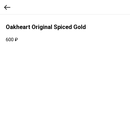
Oakheart Original Spiced Gold
600
₽