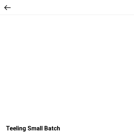
Teeling Small Batch