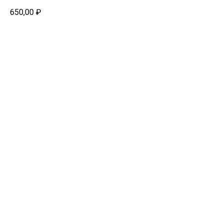
650,00
₽