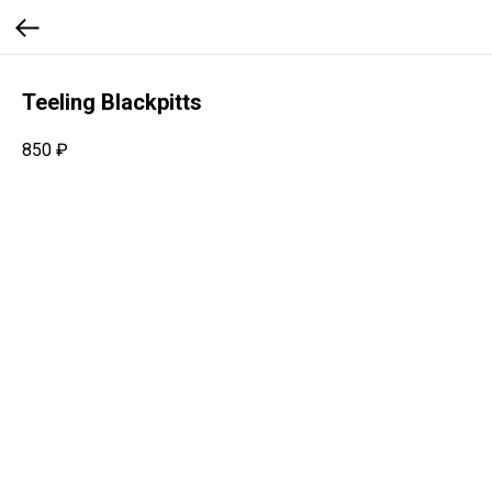
Teeling Blackpitts
850
₽