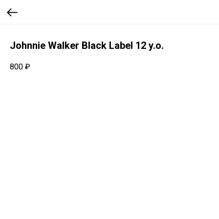
Johnnie Walker Black Label 12 y.o.
800
₽