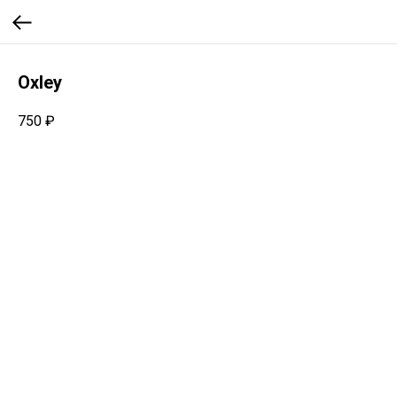
Oxley
750
₽