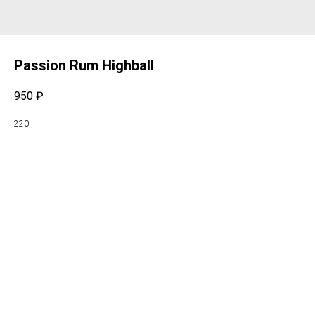
Passion Rum Highball
950
₽
220